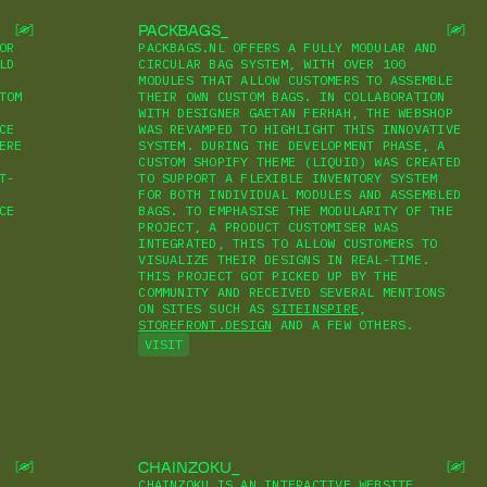
PACKBAGS
OR
PACKBAGS.NL OFFERS A FULLY MODULAR AND
LD
CIRCULAR BAG SYSTEM, WITH OVER 100
MODULES THAT ALLOW CUSTOMERS TO ASSEMBLE
TOM
THEIR OWN CUSTOM BAGS. IN COLLABORATION
WITH DESIGNER GAETAN FERHAH, THE WEBSHOP
CE
WAS REVAMPED TO HIGHLIGHT THIS INNOVATIVE
ERE
SYSTEM. DURING THE DEVELOPMENT PHASE, A
CUSTOM SHOPIFY THEME (LIQUID) WAS CREATED
T-
TO SUPPORT A FLEXIBLE INVENTORY SYSTEM
FOR BOTH INDIVIDUAL MODULES AND ASSEMBLED
CE
BAGS. TO EMPHASISE THE MODULARITY OF THE
PROJECT, A PRODUCT CUSTOMISER WAS
INTEGRATED, THIS TO ALLOW CUSTOMERS TO
VISUALIZE THEIR DESIGNS IN REAL-TIME.
THIS PROJECT GOT PICKED UP BY THE
COMMUNITY AND RECEIVED SEVERAL MENTIONS
ON SITES SUCH AS
SITEINSPIRE
,
STOREFRONT.DESIGN
AND A FEW OTHERS.
VISIT
CHAINZOKU
CHAINZOKU IS AN INTERACTIVE WEBSITE