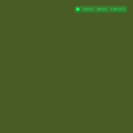
INDEX
ABOUT
CONTACT