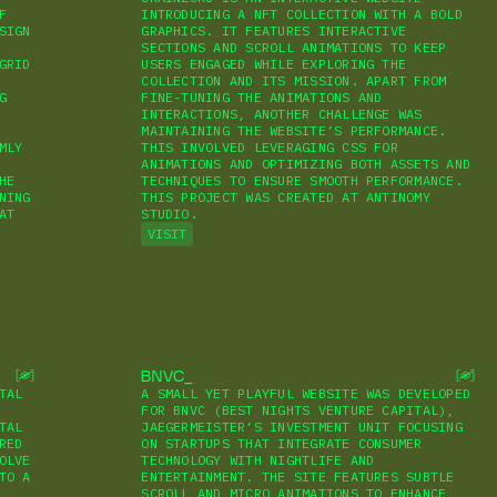
F
INTRODUCING A NFT COLLECTION WITH A BOLD
SIGN
GRAPHICS. IT FEATURES INTERACTIVE
SECTIONS AND SCROLL ANIMATIONS TO KEEP
GRID
USERS ENGAGED WHILE EXPLORING THE
COLLECTION AND ITS MISSION. APART FROM
G
FINE-TUNING THE ANIMATIONS AND
INTERACTIONS, ANOTHER CHALLENGE WAS
MAINTAINING THE WEBSITE’S PERFORMANCE.
MLY
THIS INVOLVED LEVERAGING CSS FOR
ANIMATIONS AND OPTIMIZING BOTH ASSETS AND
HE
TECHNIQUES TO ENSURE SMOOTH PERFORMANCE.
NING
THIS PROJECT WAS CREATED AT ANTINOMY
AT
STUDIO.
VISIT
BNVC
TAL
A SMALL YET PLAYFUL WEBSITE WAS DEVELOPED
FOR BNVC (BEST NIGHTS VENTURE CAPITAL),
TAL
JAEGERMEISTER’S INVESTMENT UNIT FOCUSING
RED
ON STARTUPS THAT INTEGRATE CONSUMER
OLVE
TECHNOLOGY WITH NIGHTLIFE AND
TO A
ENTERTAINMENT. THE SITE FEATURES SUBTLE
SCROLL AND MICRO ANIMATIONS TO ENHANCE