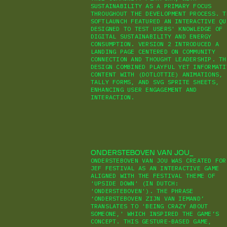
SUSTAINABILITY AS A PRIMARY FOCUS
THROUGHOUT THE DEVELOPMENT PROCESS. T
SOFTLAUNCH FEATURED AN INTERACTIVE QU
DESIGNED TO TEST USERS' KNOWLEDGE OF
DIGITAL SUSTAINABILITY AND ENERGY
CONSUMPTION. VERSION 2 INTRODUCED A
LANDING PAGE CENTERED ON COMMUNITY
CONNECTION AND THOUGHT LEADERSHIP. TH
DESIGN COMBINED PLAYFUL YET INFORMATI
CONTENT WITH (DOTLOTTIE) ANIMATIONS,
TALLY FORMS, AND SVG SPRITE SHEETS,
ENHANCING USER ENGAGEMENT AND
INTERACTION.
ONDERSTEBOVEN VAN JOU
ONDERSTEBOVEN VAN JOU WAS CREATED FOR
JEF FESTIVAL AS AN INTERACTIVE GAME
ALIGNED WITH THE FESTIVAL THEME OF
'UPSIDE DOWN' (IN DUTCH:
'ONDERSTEBOVEN'). THE PHRASE
‘ONDERSTEBOVEN ZIJN VAN IEMAND’
TRANSLATES TO 'BEING CRAZY ABOUT
SOMEONE,' WHICH INSPIRED THE GAME’S
CONCEPT. THIS GESTURE-BASED GAME,