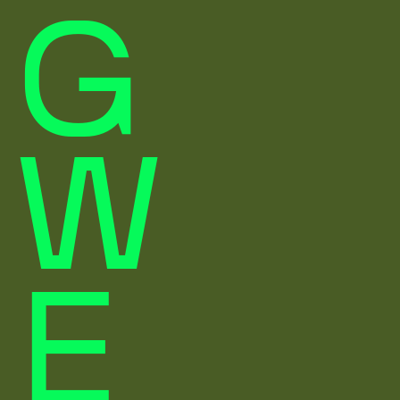
G
W
E