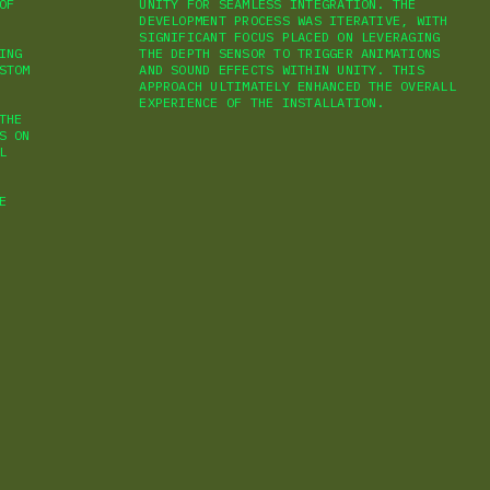
OF
UNITY FOR SEAMLESS INTEGRATION. THE
DEVELOPMENT PROCESS WAS ITERATIVE, WITH
SIGNIFICANT FOCUS PLACED ON LEVERAGING
ING
THE DEPTH SENSOR TO TRIGGER ANIMATIONS
STOM
AND SOUND EFFECTS WITHIN UNITY. THIS
APPROACH ULTIMATELY ENHANCED THE OVERALL
EXPERIENCE OF THE INSTALLATION.
THE
S ON
L
E