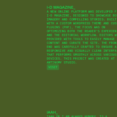
I-D MAGAZINE
A NEW ONLINE PLATFORM WAS DEVELOPED F
I-D MAGAZINE, DESIGNED TO SHOWCASE BO
IMAGERY AND COMPELLING STORIES. BUILT
WITH A CUSTOM WORDPRESS THEME AND CUS
PLUGINS (PHP), THE FOCUS WAS ON
OPTIMIZING BOTH THE READER’S EXPERIEN
AND THE EDITORIAL WORKFLOW. EDITORS W
PROVIDED WITH TOOLS TO EASILY MANAGE
CONTENT AND CURATE THE SITE. THE FRON
END WAS CAREFULLY CRAFTED TO ENSURE A
RESPONSIVE AND VISUALLY CLEAN INTERFA
THAT PERFORMS SMOOTHLY ACROSS VARIOUS
DEVICES. THIS PROJECT WAS CREATED AT
ANTINOMY STUDIO.
VISIT
IAAH
IAAH OR I AM ALWAYS HUNGRY, IS A