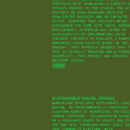
PORTFOLIO SITE SHOWCASING A VARIETY O
VISUALS CREATED BY THE STUDIO. THE DE
FEATURES AN EVER-CHANGING GRID FOR
HIGHLIGHTED PROJECTS AND AN INFINITE 
LAYOUT, ENSURING THAT VISITORS NEVER
EXPERIENCE THE SAME SITE TWICE. DURIN
DEVELOPMENT, ATTENTION WAS GIVEN TO
ACCESSIBILITY BY IMPLEMENTING COLOR
CONTRAST CHECKERS TO EVALUATE A RANDO
GENERATED COLOR PALETTE BASED ON THE
IMAGERY. THIS APPROACH ENSURED THAT T
SITE IS VISUALLY ENGAGING WHILE REMAI
LEGIBILITY. THIS PROJECT WAS CREATED 
ANTINOMY STUDIO.
VISIT
SUSTAINABLE DIGITAL DESIGN
WONDERLAND DEVELOPED SUSTAINABLE DIGI
DESIGN, AN ENVIRONMENTALLY CONSCIOUS
PLATFORM AIMED AT MINIMIZING THE DIGI
CARBON FOOTPRINT. COLLABORATION OCCUR
ON A FREELANCE BASIS TO UPDATE AND EV
THE SDD SITE (LAUNCHED EARLY 2022) IN
TRUE COMMUNITY PLATFORM, WITH