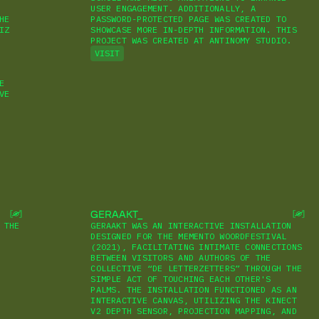
USER ENGAGEMENT. ADDITIONALLY, A
HE
PASSWORD-PROTECTED PAGE WAS CREATED TO
IZ
SHOWCASE MORE IN-DEPTH INFORMATION. THIS
PROJECT WAS CREATED AT ANTINOMY STUDIO.
VISIT
E
VE
GERAAKT
 THE
GERAAKT WAS AN INTERACTIVE INSTALLATION
DESIGNED FOR THE MEMENTO WOORDFESTIVAL
(2021), FACILITATING INTIMATE CONNECTIONS
BETWEEN VISITORS AND AUTHORS OF THE
COLLECTIVE “DE LETTERZETTERS” THROUGH THE
SIMPLE ACT OF TOUCHING EACH OTHER'S
PALMS. THE INSTALLATION FUNCTIONED AS AN
INTERACTIVE CANVAS, UTILIZING THE KINECT
V2 DEPTH SENSOR, PROJECTION MAPPING, AND