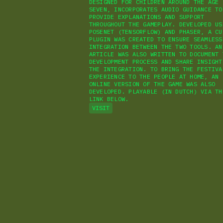
DESIGNED FOR CHILDREN AROUND THE AGE 
SEVEN, INCORPORATES AUDIO GUIDANCE TO
PROVIDE EXPLANATIONS AND SUPPORT
THROUGHOUT THE GAMEPLAY. DEVELOPED US
POSENET (TENSORFLOW) AND PHASER, A CU
PLUGIN WAS CREATED TO ENSURE SEAMLESS
INTEGRATION BETWEEN THE TWO TOOLS. AN
ARTICLE WAS ALSO WRITTEN TO DOCUMENT 
DEVELOPMENT PROCESS AND SHARE INSIGHT
THE INTEGRATION. TO BRING THE FESTIVA
EXPERIENCE TO THE PEOPLE AT HOME, AN
ONLINE VERSION OF THE GAME WAS ALSO
DEVELOPED. PLAYABLE (IN DUTCH) VIA TH
LINK BELOW.
VISIT